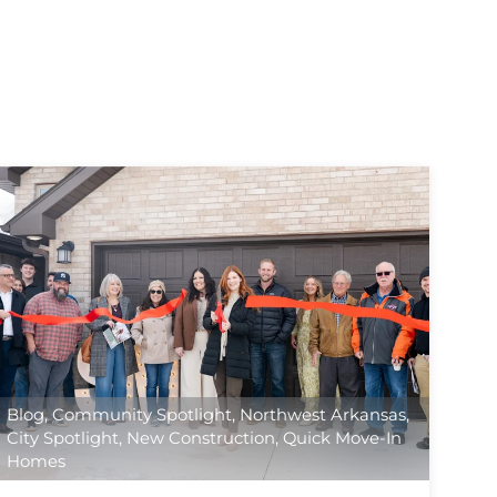
Blog
,
Community Spotlight
,
Northwest Arkansas
,
City Spotlight
,
New Construction
,
Quick Move-In
Homes