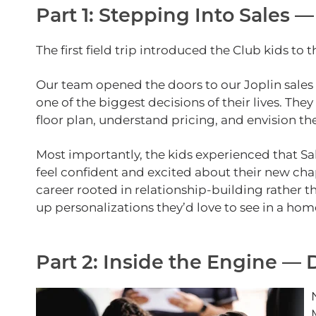
Part 1: Stepping Into Sales —
The first field trip introduced the Club kids to
Our team opened the doors to our Joplin sales
one of the biggest decisions of their lives. T
floor plan, understand pricing, and envision th
Most importantly, the kids experienced that Sa
feel confident and excited about their new chapt
career rooted in relationship‑building rather t
up personalizations they’d love to see in a hom
Part 2: Inside the Engine —