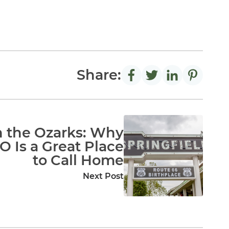
Share:
in the Ozarks: Why
O Is a Great Place
to Call Home
Next Post