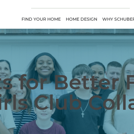
FIND YOUR HOME
HOME DESIGN
WHY SCHUBER
s for Better 
rls Club Col