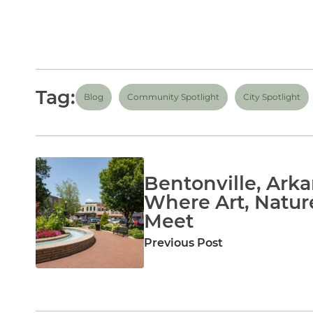
Tag:
Blog
Community Spotlight
City Spotlight
Bentonville, Arka
Where Art, Natur
Meet
Previous Post