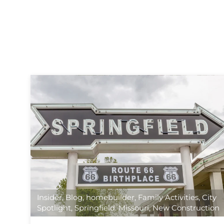
Insider
,
Blog
,
homebuilder
,
Family Activities
,
City
Spotlight
,
Springfield. Missouri
,
New Construction