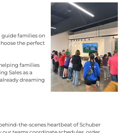
 guide families on
choose the perfect
helping families
ing Sales as a
re already dreaming
 behind‑the‑scenes heartbeat of Schuber
ow our teams coordinate schedules, order