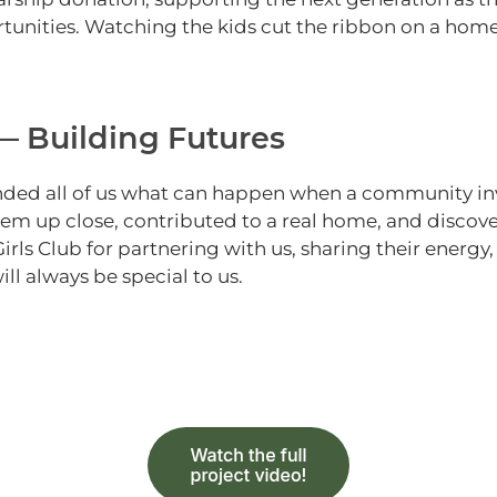
tunities.
Watching the kids cut the ribbon on a ho
 Building Futures
nded all of us what can happen when a community inve
hem up close, contributed to a real home, and discovere
Girls Club for partnering with us, sharing their energy
 always be special to us.