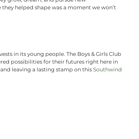
me they helped shape was a moment we won’t
sts in its young people. The Boys & Girls Club
d possibilities for their futures right here in
, and leaving a lasting stamp on this
Southwind