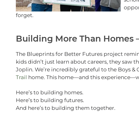
oppor
forget.
Building More Than Homes —
The Blueprints for Better Futures project remi
kids didn’t just learn about careers, they saw t
Joplin. We’re incredibly grateful to the Boys & 
Trail
home. This home—and this experience—will
Here’s to building homes.
Here’s to building futures.
And here’s to building them together.