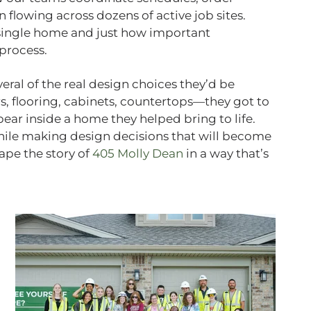
lowing across dozens of active job sites.
single home and just how important
process.
ral of the real design choices they’d be
rs, flooring, cabinets, countertops—they got to
ear inside a home they helped bring to life.
while making design decisions that will become
hape the story of
405 Molly Dean
in a way that’s