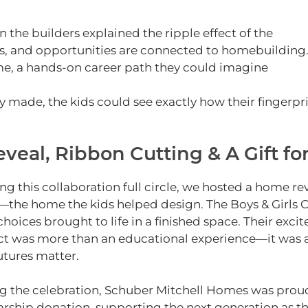
e builders explained the ripple effect of the
s, and opportunities are connected to homebuilding
time, a hands‑on career path they could imagine
y made, the kids could see exactly how their fingerpr
eal, Ribbon Cutting & A Gift fo
ing this collaboration full circle, we hosted a home r
the home the kids helped design.
The Boys & Girls 
 choices brought to life in a finished space. Their exc
ct was more than an educational experience—it was a 
utures matter.
g the celebration, Schuber Mitchell Homes was proud 
arship donation, supporting the next generation as 