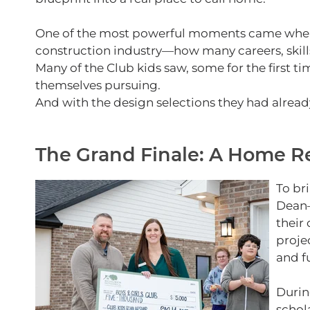
One of the most powerful moments came when th
construction industry—how many careers, skill
Many of the Club kids saw, some for the first 
themselves pursuing.
And with the design selections they had alread
The Grand Finale: A Home Rev
To br
Dean—
their
proje
and f
Durin
schol