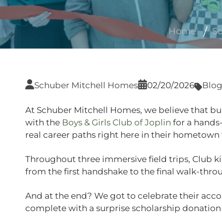
Home
Sc
Schuber Mitchell Homes
02/20/2026
Blo
At Schuber Mitchell Homes, we believe that bui
with the
Boys & Girls Club of Joplin
for a hands
real career paths right here in their hometown
Throughout three immersive field trips, Club k
from the first handshake to the final walk‑thro
And at the end? We got to celebrate their acc
complete with a surprise scholarship donation f