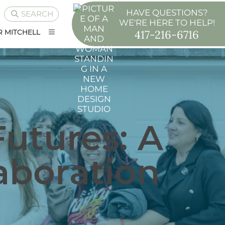
HAVE QUESTIONS?
SEARCH
WE'RE HERE TO HELP!
417-216-6716
 MITCHELL
Futures: A
laboration