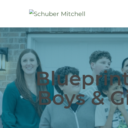
Blueprint
Boys & Gi