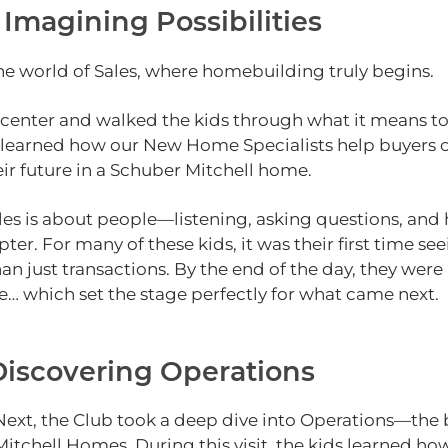
 Imagining Possibilities
 the world of Sales, where homebuilding truly begins.
 center and walked the kids through what it means to
hey learned how our New Home Specialists help buyers 
eir future in a Schuber Mitchell home.
les is about people—listening, asking questions, and 
er. For many of these kids, it was their first time see
han just transactions. By the end of the day, they we
e… which set the stage perfectly for what came next.
 Discovering Operations
Next, the Club took a deep dive into Operations—the
Mitchell Homes. During this visit, the kids learned h