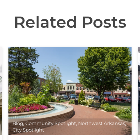
Related Posts
Blog
,
Community Spotlight
,
Northwest Arkansas
,
City Spotlight