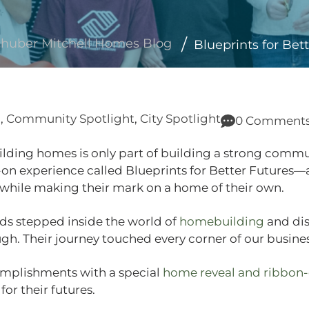
huber Mitchell Homes Blog
Blueprints for Bet
g
,
Community Spotlight
,
City Spotlight
0 Comment
lding homes is only part of building a strong commu
‑on experience called Blueprints for Better Futures—
 while making their mark on a home of their own.
ids stepped inside the world of
homebuilding
and dis
ugh. Their journey touched every corner of our busines
omplishments with a special
home reveal and ribbon‑
or their futures.