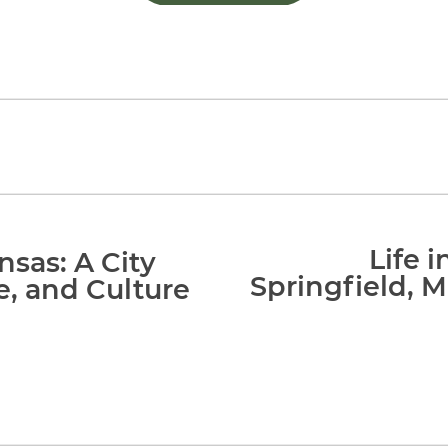
Life 
nsas: A City
Springfield, M
e, and Culture