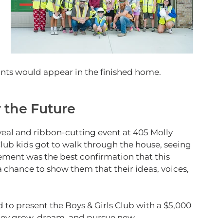
.
ints would appear in the finished home.
r the Future
eveal and ribbon‑cutting event at 405 Molly
Club kids got to walk through the house, seeing
itement was the best confirmation that this
chance to show them that their ideas, voices,
to present the Boys & Girls Club with a $5,000
they grow, dream, and pursue new