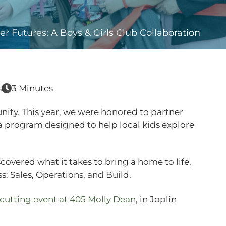
ter Futures: A Boys & Girls Club Collaboration
s
3 Minutes
nity. This year, we were honored to partner
a program designed to help local kids explore
covered what it takes to bring a home to life,
s: Sales, Operations, and Build.
cutting event at 405 Molly Dean
, in Joplin