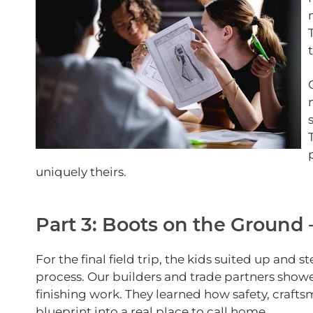
uniquely theirs.
Part 3: Boots on the Ground
For the final field trip, the kids suited up and 
process. Our builders and trade partners show
finishing work. They learned how safety, craft
blueprint into a real place to call home.