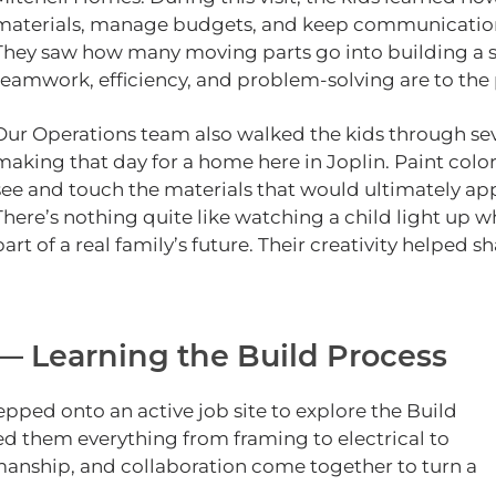
materials, manage budgets, and keep communication f
They saw how many moving parts go into building a 
teamwork, efficiency, and problem‑solving are to the 
Our Operations team also walked the kids through seve
making that day for a home here in Joplin. Paint colo
see and touch the materials that would ultimately app
There’s nothing quite like watching a child light up 
part of a real family’s future. Their creativity helped s
 — Learning the Build Process
stepped onto an active job site to explore the Build
ed them everything from framing to electrical to
smanship, and collaboration come together to turn a