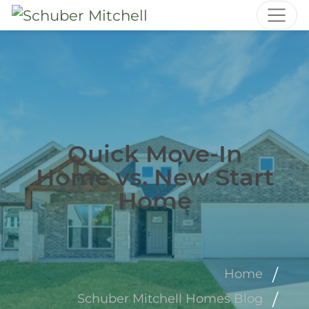
Quick Move-In
Home vs. New Start
Home
Home
Schuber Mitchell Homes Blog