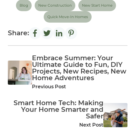
Blog
New Construction
New Start Home
Quick Move-In Homes
Share:
Embrace Summer: Your
Ultimate Guide to Fun, DIY
Projects, New Recipes, New
Home Adventures
Previous Post
Smart Home Tech: Making
Your Home Smarter and
Safer
Next Post