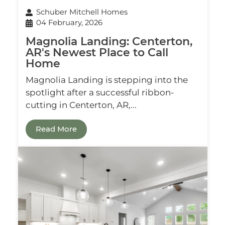
Schuber Mitchell Homes
04 February, 2026
Magnolia Landing: Centerton,
AR's Newest Place to Call
Home
Magnolia Landing is stepping into the
spotlight after a successful ribbon-
cutting in Centerton, AR,...
Read More