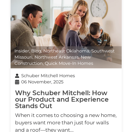
Insider
,
Blog
,
Northeast Oklahoma
,
Southwest
Missouri
,
Northwest Arkansas
,
New
Construction
,
Quick Move-In Homes
Schuber Mitchell Homes
06 November, 2025
Why Schuber Mitchell: How
our Product and Experience
Stands Out
When it comes to choosing a new home,
buyers want more than just four walls
and a roof—they want...