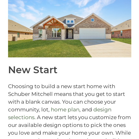
New Start
Choosing to build a new start home with
Schuber Mitchell means that you get to start
with a blank canvas. You can choose your
community, lot,
home plan
, and
design
selections.
A new start lets you customize from
our available design options to pick the ones
you love and make your home your own. While