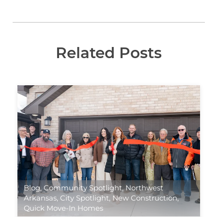
Related Posts
Blog
,
Community Spotlight
,
Northwest
Arkansas
,
City Spotlight
,
New Construction
,
Quick Move-In Homes