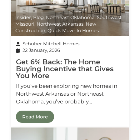
Insider
,
Blog
,
Northeast Oklahoma
,
Southwest
Missouri
,
Northwest Arkansas
,
New
Construction
,
Quick Move-In Homes
Schuber Mitchell Homes
22 January, 2026
Get 6% Back: The Home
Buying Incentive that Gives
You More
If you’ve been exploring new homes in
Northwest Arkansas or Northeast
Oklahoma, you’ve probably...
Read More