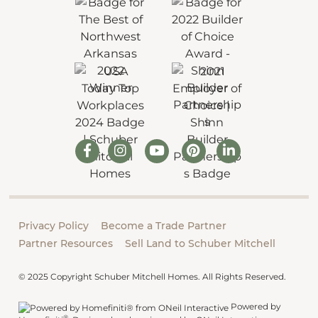
Privacy Policy
Become a Trade Partner
Partner Resources
Sell Land to Schuber Mitchell
© 2025 Copyright Schuber Mitchell Homes. All Rights Reserved.
Powered by
®