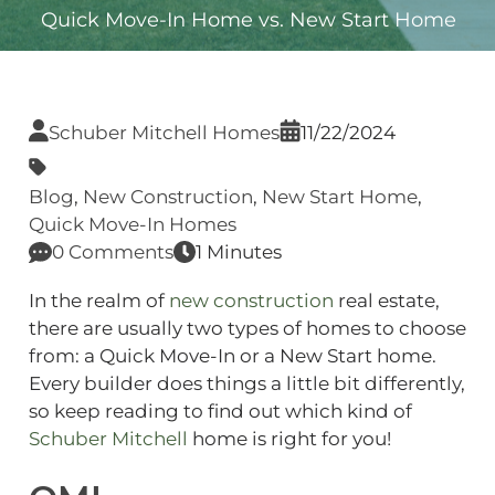
Quick Move-In Home vs. New Start Home
Schuber Mitchell Homes
11/22/2024
Blog
,
New Construction
,
New Start Home
,
Quick Move-In Homes
0 Comments
1 Minutes
In the realm of
new construction
real estate,
there are usually two types of homes to choose
from: a Quick Move-In or a New Start home.
Every builder does things a little bit differently,
so keep reading to find out which kind of
Schuber Mitchell
home is right for you!