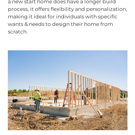
a new start home does have a longer build
process, it offers flexibility and personalization,
making it ideal for individuals with specific
wants & needs to design their home from
scratch.