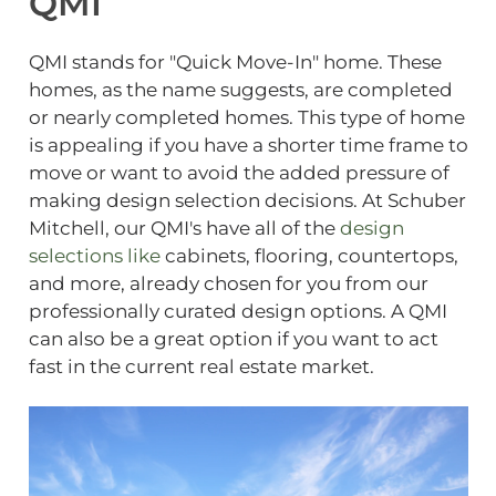
QMI
QMI stands for "Quick Move-In" home. These
homes, as the name suggests, are completed
or nearly completed homes. This type of home
is appealing if you have a shorter time frame to
move or want to avoid the added pressure of
making design selection decisions. At Schuber
Mitchell, our QMI's have all of the
design
selections like
cabinets, flooring, countertops,
and more, already chosen for you from our
professionally curated design options. A QMI
can also be a great option if you want to act
fast in the current real estate market.