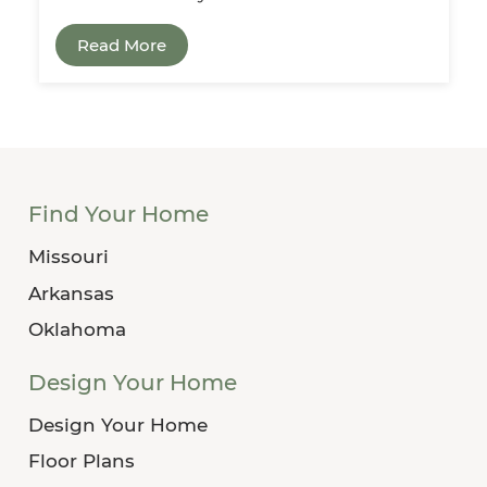
Read More
Find Your Home
Missouri
Arkansas
Oklahoma
Design Your Home
Design Your Home
Floor Plans