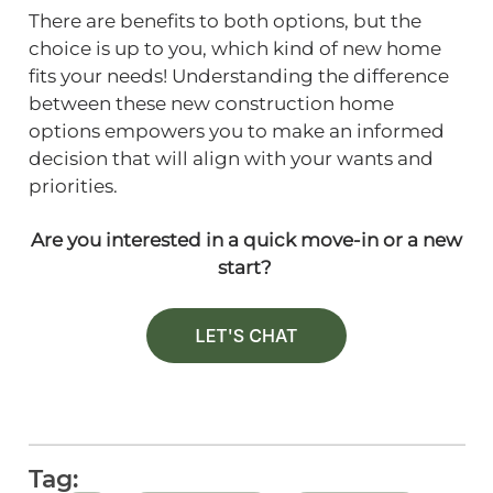
There are benefits to both options, but the
choice is up to you, which kind of new home
fits your needs! Understanding the difference
between these new construction home
options empowers you to make an informed
decision that will align with your wants and
priorities.
Are you interested in a quick move-in or a new
start?
Tag: