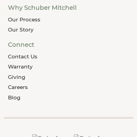
Why Schuber Mitchell
Our Process
Our Story
Connect
Contact Us
Warranty
Giving
Careers
Blog