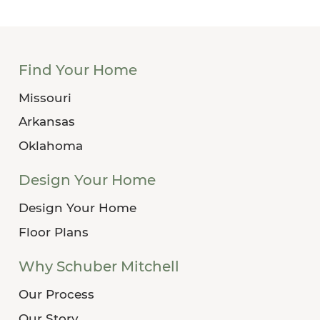
Find Your Home
Missouri
Arkansas
Oklahoma
Design Your Home
Design Your Home
Floor Plans
Why Schuber Mitchell
Our Process
Our Story