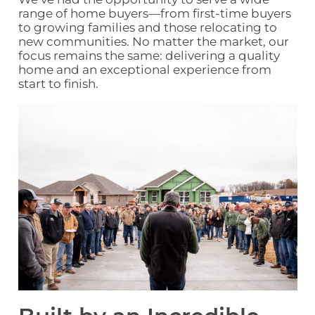
range of home buyers
—from first‑time buyers
to growing families and those relocating to
new communities. No matter the market, our
focus remains the same: delivering a quality
home and an
exceptional experience
from
start to finish
.