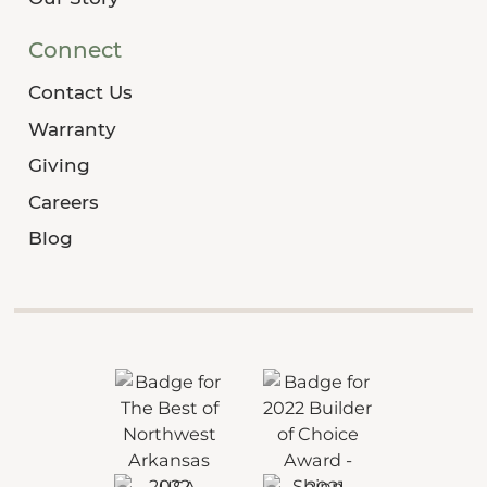
Connect
Contact Us
Warranty
Giving
Careers
Blog