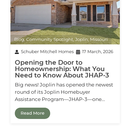
Blog
,
Community Spotlight
,
Joplin, Missouri
Schuber Mitchell Homes
17 March, 2026
Opening the Door to
Homeownership: What You
Need to Know About JHAP‑3
Big news! Joplin has opened the newest
round of its Joplin Homebuyer
Assistance Program—JHAP‑3—one...
Read More