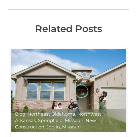
Related Posts
Blog
,
Northeast Oklahoma
,
Northwest
Arkansas
,
Springfield. Missouri
,
New
Construction
,
Joplin, Missouri