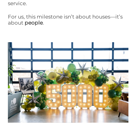
service.
For us, this milestone isn’t about houses—it’s
about
people
.