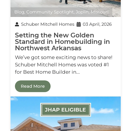
Blog
,
Community Spotlight
,
Joplin, Missouri
Schuber Mitchell Homes
03 April, 2026
Setting the New Golden
Standard in Homebuilding in
Northwest Arkansas
We’ve got some exciting news to share!
Schuber Mitchell Homes was voted #1
for Best Home Builder in...
Read More