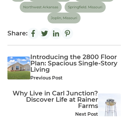
Northwest Arkansas
Springfield. Missouri
Joplin, Missouri
Share:
Introducing the 2800 Floor
Plan: Spacious Single‑Story
Living
Previous Post
Why Live in Carl Junction?
Discover Life at Rainer
Farms
Next Post