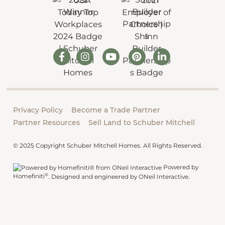
Privacy Policy
Become a Trade Partner
Partner Resources
Sell Land to Schuber Mitchell
© 2025 Copyright Schuber Mitchell Homes. All Rights Reserved.
Powered by
®
Homefiniti
.
Designed and engineered by
ONeil Interactive
.