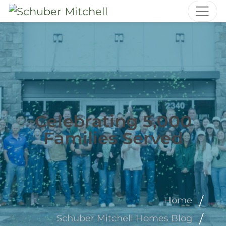
Celebrating 5,000
Families Served
Home
Schuber Mitchell Homes Blog