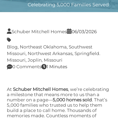
Celebrating 5,000 Families Served
Schuber Mitchell Homes
06/03/2026
Blog
,
Northeast Oklahoma
,
Southwest
Missouri
,
Northwest Arkansas
,
Springfield.
Missouri
,
Joplin, Missouri
0 Comments
1 Minutes
At
Schuber Mitchell Homes
, we’re celebrating
a milestone that means more to us than a
number on a page—
5,000 homes sold
. That’s
5,000 families who trusted us to help them
build a place to call home. Thousands of
memories made. Countless moments of