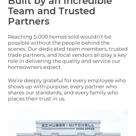
Built by an Incredible
Team and Trusted
Partners
Reaching 5,000 homes sold wouldn’t be
possible without the people behind the
scenes. Our dedicated team members, trusted
trade partners, and local vendors all play a key
role in delivering the quality and service our
homeowners expect.
We’re deeply grateful for every
employee
who
shows up with purpose, every partner who
shares our standards, and every family who
places their trust in us.