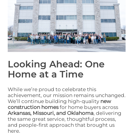
Looking Ahead: One
Home at a Time
While we’re proud to celebrate this
achievement, our mission remains unchanged.
We’ll continue building high‑quality
new
construction homes
for home buyers across
Arkansas,
Missouri,
and Oklahoma
,
delivering
the same great service, thoughtful process,
and people‑first approach that brought us
here.