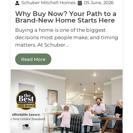
Schuber Mitchell Homes
05 June, 2026
Why Buy Now? Your Path to a
Brand‑New Home Starts Here
Buying a home is one of the biggest
decisions most people make, and timing
matters. At Schuber...
Read More