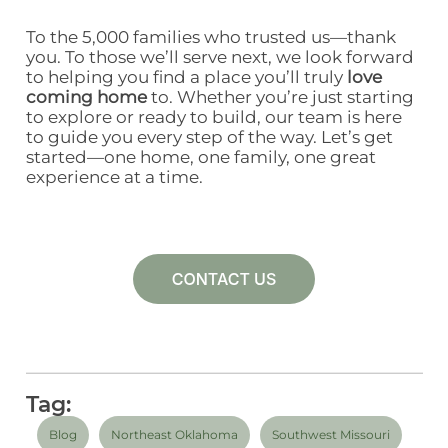
To the 5,000 families who trusted us—thank
you. To those we’ll serve next, we look forward
to helping you find a place you’ll truly
love
coming home
to.
Whether you’re just starting
to explore or ready to build, our team is here
to guide you every step of the way.
Let’s get
started—one home, one family, one great
experience at a time.
Tag:
Blog
Northeast Oklahoma
Southwest Missouri