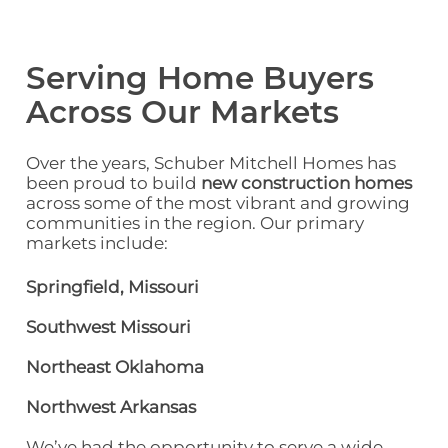
Serving Home Buyers
Across Our Markets
Over the years, Schuber Mitchell Homes has
been proud to build
new construction homes
across some of the most vibrant and growing
communities in the region. Our primary
markets include:
Springfield, Missouri
Southwest Missouri
Northeast Oklahoma
Northwest Arkansas
We’ve had the opportunity to serve a
wide