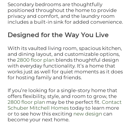
Secondary bedrooms are thoughtfully
positioned throughout the home to provide
privacy and comfort, and the laundry room
includes a built‑in sink for added convenience.
Designed for the Way You Live
With its vaulted living room, spacious kitchen,
and dining layout, and customizable options,
the
2800 floor plan
blends thoughtful design
with everyday functionality. It’s a home that
works just as well for quiet moments as it does
for hosting family and friends.
If you’re looking for a single‑story home that
offers flexibility, style, and room to grow, the
2800 floor plan
may be the perfect fit.
Contact
Schuber Mitchell Homes
today to learn more
or to see how this exciting
new design
can
become your next home.