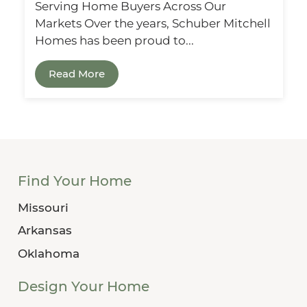
Serving Home Buyers Across Our
Markets Over the years, Schuber Mitchell
Homes has been proud to...
Read More
Find Your Home
Missouri
Arkansas
Oklahoma
Design Your Home