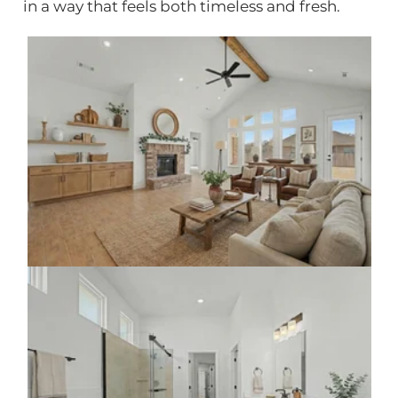
in a way that feels both timeless and fresh.
Click to view gallery
Click to view gallery