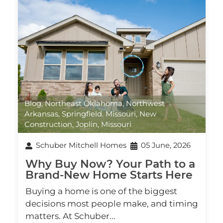
Blog
,
Northeast Oklahoma
,
Northwest
Arkansas
,
Springfield. Missouri
,
New
Construction
,
Joplin, Missouri
Schuber Mitchell Homes
05 June, 2026
Why Buy Now? Your Path to a
Brand‑New Home Starts Here
Buying a home is one of the biggest
decisions most people make, and timing
matters. At Schuber...