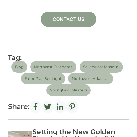
Tag:
Blog
Northeast Oklahoma
Southwest Missouri
Floor Plan Spotlight
Northwest Arkansas
Springfield. Missouri
Share:
Setting the New Golden