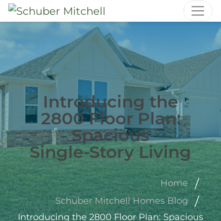
Introducing the
2800 Floor Plan:
Spacious
Single‑Story Living
Home
Schuber Mitchell Homes Blog
Introducing the 2800 Floor Plan: Spacious