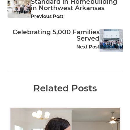
Standard in Homebuilding
in Northwest Arkansas
Previous Post
Celebrating 5,000 Families
Served
Next Post
Related Posts