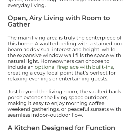
everyday living.
Open, Airy Living with Room to
Gather
The main living area is truly the centerpiece of
this home. A vaulted ceiling with a stained box
beam adds visual interest and height, while
the expansive window wall fills the space with
natural light. Homeowners can choose to
include an
optional fireplace with built‑ins
,
creating a cozy focal point that’s perfect for
relaxing evenings or entertaining guests.
Just beyond the living room, the vaulted back
porch extends the living space outdoors,
making it easy to enjoy morning coffee,
weekend gatherings, or peaceful sunsets with
seamless indoor‑outdoor flow.
A Kitchen Designed for Function