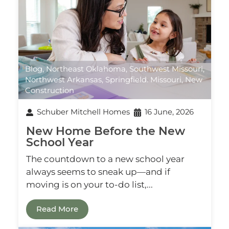
Blog
,
Northeast Oklahoma
,
Southwest Missouri
,
Northwest Arkansas
,
Springfield. Missouri
,
New
Construction
Schuber Mitchell Homes
16 June, 2026
New Home Before the New
School Year
The countdown to a new school year
always seems to sneak up—and if
moving is on your to-do list,...
Read More