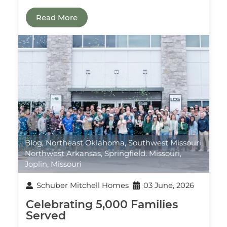
Read More
Blog
,
Northeast Oklahoma
,
Southwest Missouri
,
Northwest Arkansas
,
Springfield. Missouri
,
Joplin, Missouri
Schuber Mitchell Homes
03 June, 2026
Celebrating 5,000 Families
Served