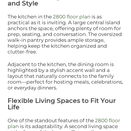
and Style
The kitchen in the
2800 floor plan
is as
practical as it is inviting. A large central island
anchors the space, offering plenty of room for
prep, seating, and conversation. The oversized
walk‑in pantry provides ample storage,
helping keep the kitchen organized and
clutter‑free.
Adjacent to the kitchen, the dining room is
highlighted by a stylish accent wall and a
layout that naturally connects to the family
room—perfect for hosting meals, celebrations,
or everyday dinners.
Flexible Living Spaces to Fit Your
Life
One of the standout features of the
2800 floor
plan
is its adaptability. A second living space