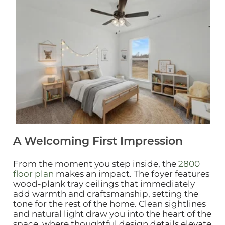
Click to view gallery
A Welcoming First Impression
From the moment you step inside, the
2800
floor plan
makes an impact. The foyer features
wood‑plank tray ceilings that immediately
add warmth and craftsmanship, setting the
tone for the rest of the home. Clean sightlines
and natural light draw you into the heart of the
space, where thoughtful design details elevate