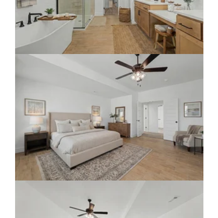
Click to view gallery