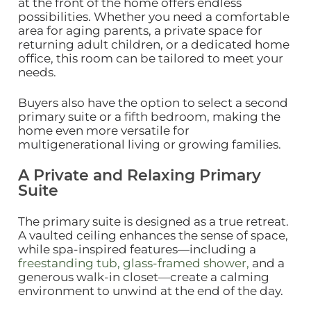
at the front of the home offers endless
possibilities. Whether you need a comfortable
area for aging parents, a private space for
returning adult children, or a dedicated home
office, this room can be tailored to meet your
needs.
Buyers also have the option to select a second
primary suite or a fifth bedroom, making the
home even more versatile for
multigenerational living or growing families.
A Private and Relaxing Primary
Suite
The primary suite is designed as a true retreat.
A vaulted ceiling enhances the sense of space,
while spa‑inspired features—including a
freestanding tub, glass‑framed shower,
and a
generous walk‑in closet—create a calming
environment to unwind at the end of the day.