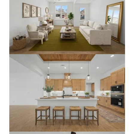
Click to view gallery
Click to view gallery