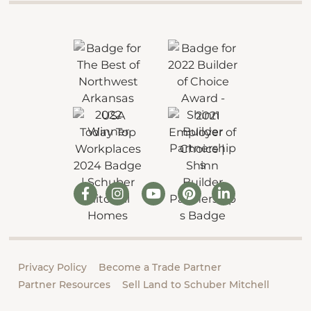
Privacy Policy
Become a Trade Partner
Partner Resources
Sell Land to Schuber Mitchell