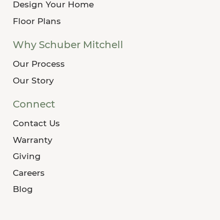
Design Your Home
Floor Plans
Why Schuber Mitchell
Our Process
Our Story
Connect
Contact Us
Warranty
Giving
Careers
Blog