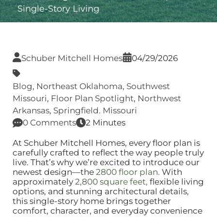
Single‑Story Living
Schuber Mitchell Homes
04/29/2026
Blog
,
Northeast Oklahoma
,
Southwest
Missouri
,
Floor Plan Spotlight
,
Northwest
Arkansas
,
Springfield. Missouri
0 Comments
2 Minutes
At Schuber Mitchell Homes, every floor plan is
carefully crafted to reflect the way people truly
live. That’s why we’re excited to introduce our
newest design—the
2800 floor plan.
With
approximately
2,800 square feet,
flexible living
options, and stunning architectural details,
this single‑story home brings together
comfort, character, and everyday convenience