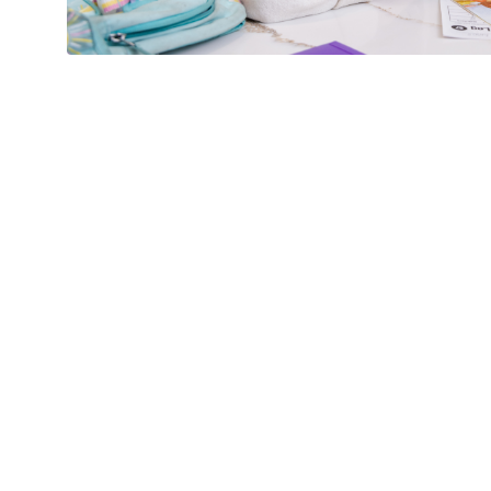
New Home Before the New
Schuber Mitchell Homes
1 
Why Buy Now? Your
Path to a Brand‑New
Home Starts Here