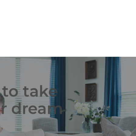
What's a New Start? Choosing to build a
new start home with Schuber Mitchell
means that you get to...
 to take
ur dream