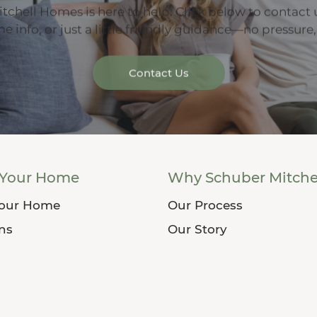
tchell Homes is here to help. Click below to contact 
 info, or just a little friendly guidance—no pressure,
Contact Us
 Your Home
Why Schuber Mitche
Your Home
Our Process
ans
Our Story