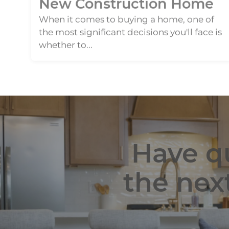
When it comes to buying a home, one of
the most significant decisions you'll face is
whether to...
Have qu
the nex