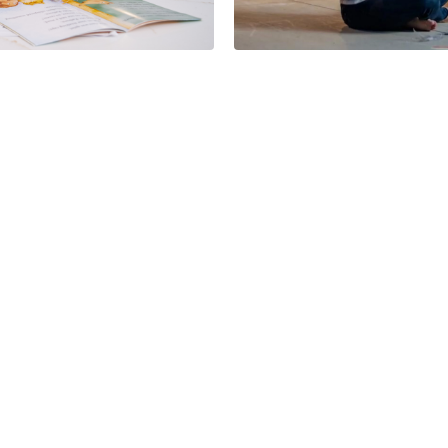
Buy Now Bene
 School Year
Incentives Fo
Schuber Mitchell Hom
Minutes
06/16/2026
Why Live in Carl
Junction? Discover Life
at Rainer Farms