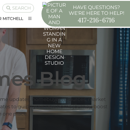
HAVE QUESTIONS?
SEARCH
WE'RE HERE TO HELP!
417-216-6716
 MITCHELL
mes Blog
ome updates, homebuyer resources, market
dates to guide your new home journey, boost
 one place.