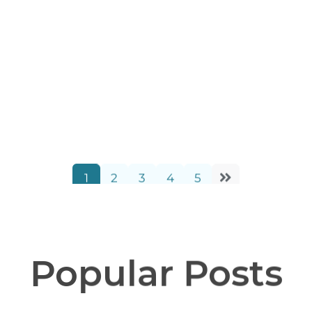
Blueprints for Better
Futures: A Boys & Girls
Club Collaboration
Schuber Mitchell Homes
1
2
3
4
5
3 Minutes
02/20/2026
Popular Posts