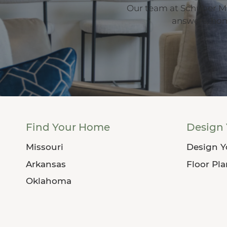
Our team at Schuber Mi
answers, home
Find Your Home
Design
Missouri
Design 
Arkansas
Floor Pl
Oklahoma