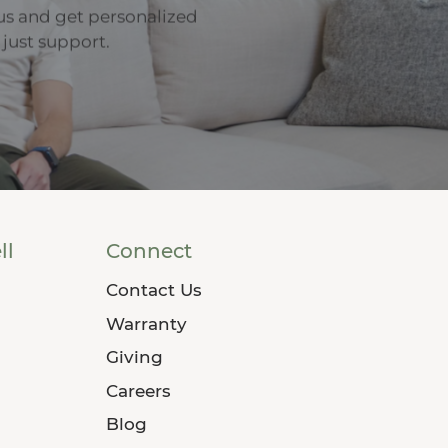
us and get personalized
 just support.
ll
Connect
Contact Us
Warranty
Giving
Careers
Blog