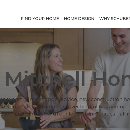
FIND YOUR HOME
HOME DESIGN
WHY SCHUBER
 Mitchell Ho
for expert home shopper advice, new construction h
ssouri, and Oklahoma. Discover helpful tips and up
edge, and connect with our local communities—all in