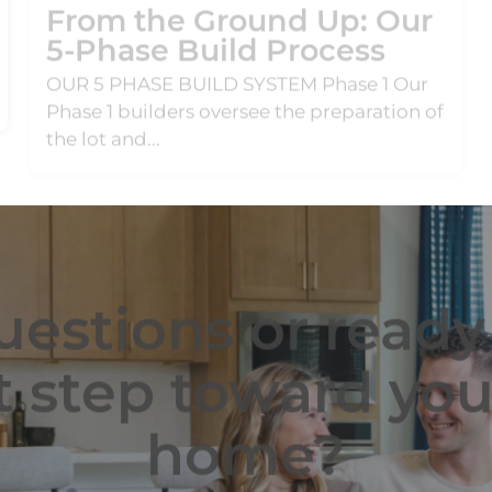
OUR 5 PHASE BUILD SYSTEM Phase 1 Our
Phase 1 builders oversee the preparation of
the lot and...
estions or ready
t step toward yo
home?