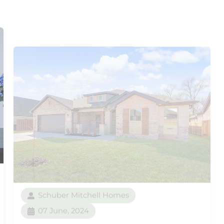
Schuber Mitchell Homes
07 June, 2024
From the Ground Up: Our
5-Phase Build Process