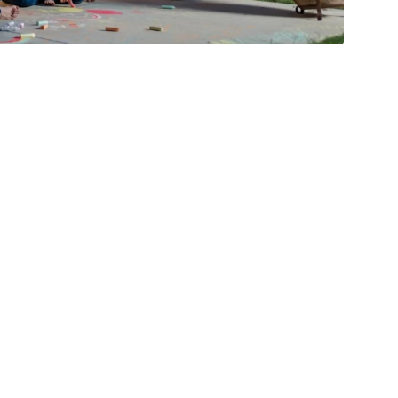
fit More- We Have
r Every Buyer
es
1 Minutes
06/16/2026
Celebrating 5,000
Families Served