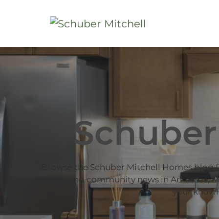
Schuber
Browse the Schuber Mitchell Homes blog 
trends, and community news in Arkansas, Mi
your knowl