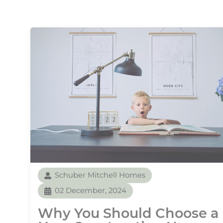
Schuber Mitchell Homes
02 December, 2024
Why You Should Choose a
New Construction Home