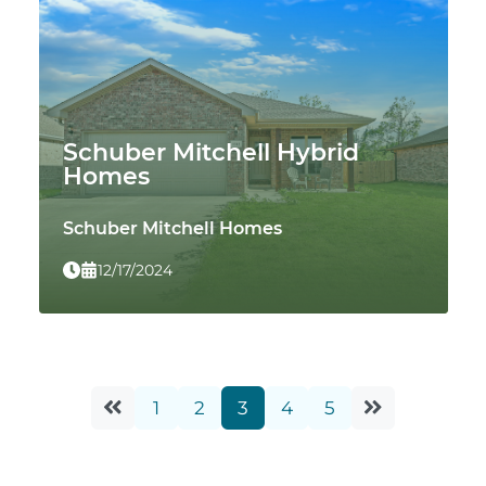
Schuber Mitchell Hybrid
Homes
Schuber Mitchell Homes
12/17/2024
1
2
3
4
5