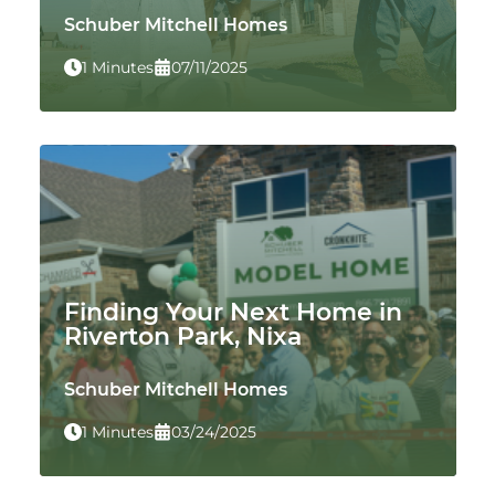
Schuber Mitchell Homes
1 Minutes
07/11/2025
Finding Your Next Home in
Riverton Park, Nixa
Schuber Mitchell Homes
1 Minutes
03/24/2025