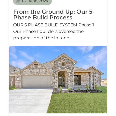
07 June, 2024
From the Ground Up: Our 5-
Phase Build Process
OUR 5 PHASE BUILD SYSTEM Phase 1
Our Phase 1 builders oversee the
preparation of the lot and...