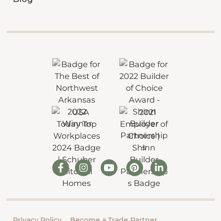
Privacy Policy
Become a Trade Partner