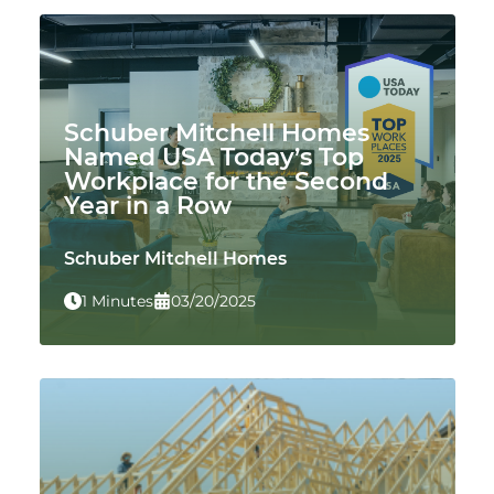
Schuber Mitchell Homes
Named USA Today’s Top
Workplace for the Second
Year in a Row
Schuber Mitchell Homes
1 Minutes
03/20/2025