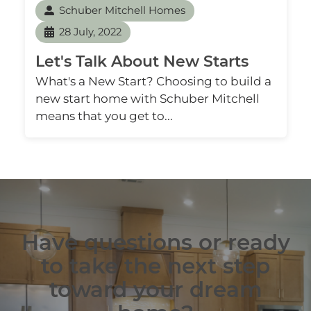
Schuber Mitchell Homes
28 July, 2022
Let's Talk About New Starts
What's a New Start? Choosing to build a
new start home with Schuber Mitchell
means that you get to...
Have questions or ready
to take the next step
toward your dream