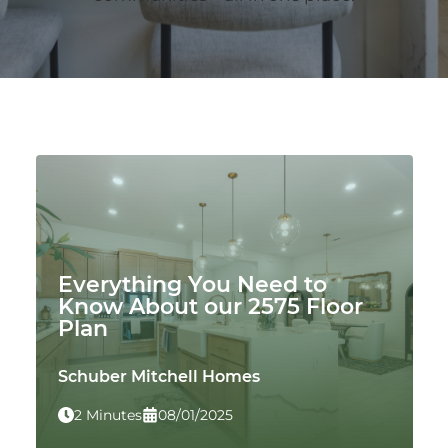
Everything You Need to
Know About our 2575 Floor
Plan
Schuber Mitchell Homes
2 Minutes
08/01/2025