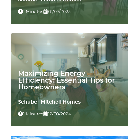
1 Minutes
01/07/2025
Maximizing Energy
Efficiency: Essential Tips for
Homeowners
Schuber Mitchell Homes
1 Minutes
12/30/2024