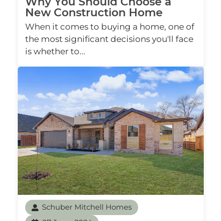
Why You Should Choose a
New Construction Home
When it comes to buying a home, one of
the most significant decisions you'll face
is whether to...
Schuber Mitchell Homes