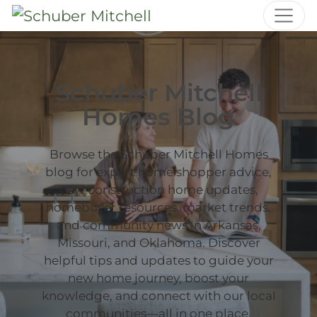
Schuber Mitchell
Homes Blog
Browse the Schuber Mitchell Homes
blog for expert home shopper advice,
new construction home updates,
homebuyer resources, market trends,
and community news in Arkansas,
Missouri, and Oklahoma. Discover
helpful tips and updates to guide your
new home journey, boost your
knowledge, and connect with our local
communities—all in one place.