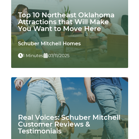
Top 10 Northeast Oklahoma
Attractions that Will Make
You Want to Move Here
Schuber Mitchell Homes
1 Minutes
07/11/2025
Real Voices: Schuber Mitchell
Customer Reviews &
Testimonials