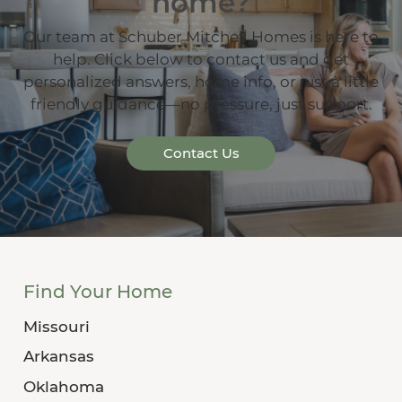
home?
Our team at Schuber Mitchell Homes is here to
help. Click below to contact us and get
personalized answers, home info, or just a little
friendly guidance—no pressure, just support.
Contact Us
Find Your Home
Missouri
Arkansas
Oklahoma