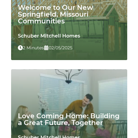
Welcome to Our New
Springfield, Missouri
Communities
Schuber Mitchell Homes
2 Minutes
02/05/2025
Love Coming Home: Building
a Great Future, Together
Schuber Mitchell Homes