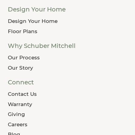
Design Your Home
Design Your Home
Floor Plans
Why Schuber Mitchell
Our Process
Our Story
Connect
Contact Us
Warranty
Giving
Careers
Blog