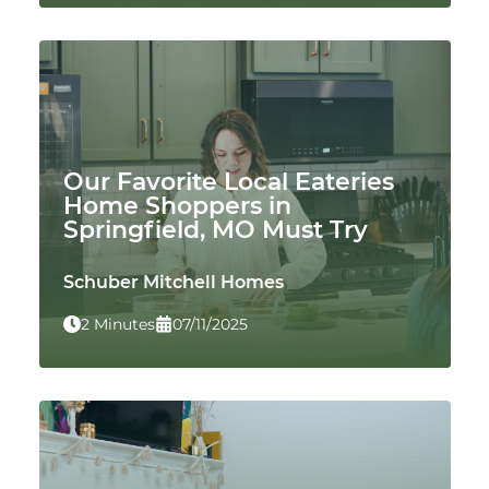
Our Favorite Local Eateries
Home Shoppers in
Springfield, MO Must Try
Schuber Mitchell Homes
2 Minutes
07/11/2025