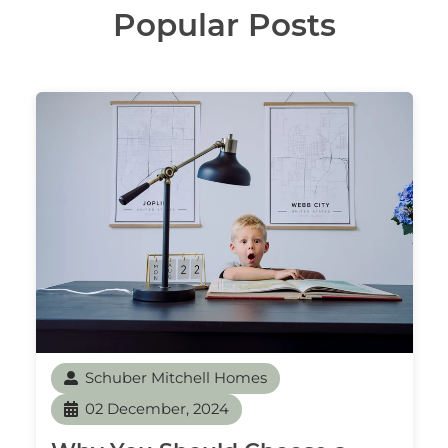
Popular Posts
Schuber Mitchell Homes
02 December, 2024