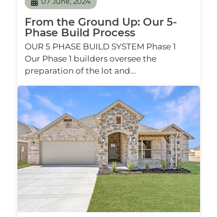
07 June, 2024
From the Ground Up: Our 5-
Phase Build Process
OUR 5 PHASE BUILD SYSTEM Phase 1
Our Phase 1 builders oversee the
preparation of the lot and...