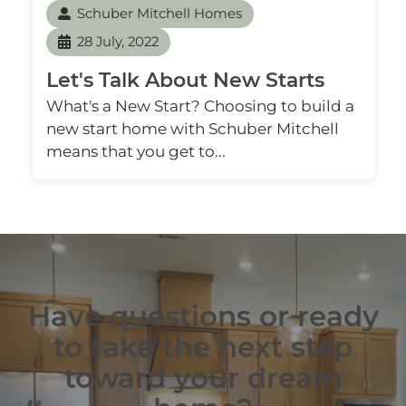
Schuber Mitchell Homes
28 July, 2022
Let's Talk About New Starts
What's a New Start? Choosing to build a
new start home with Schuber Mitchell
means that you get to...
Have questions or ready
to take the next step
toward your dream