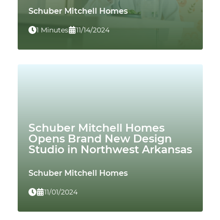
Schuber Mitchell Homes
1 Minutes
11/14/2024
Schuber Mitchell Homes
Opens Brand New Design
Studio in Northwest Arkansas
Schuber Mitchell Homes
11/01/2024