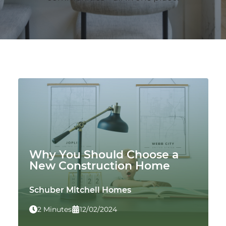
Why You Should Choose a
New Construction Home
Schuber Mitchell Homes
2 Minutes
12/02/2024