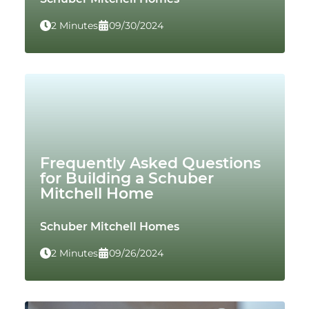
2 Minutes
09/30/2024
Frequently Asked Questions
for Building a Schuber
Mitchell Home
Schuber Mitchell Homes
2 Minutes
09/26/2024