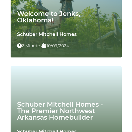
Welcome to Jenks,
Oklahoma!
Schuber Mitchell Homes
2 Minutes
10/09/2024
Schuber Mitchell Homes -
The Premier Northwest
Arkansas Homebuilder
Schuber Mitchell Homes