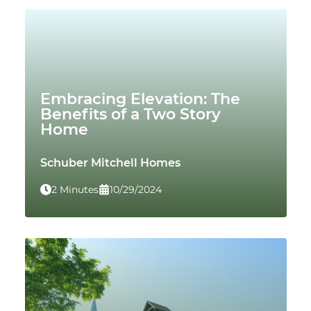
Embracing Elevation: The
Benefits of a Two Story
Home
Schuber Mitchell Homes
2 Minutes
10/29/2024