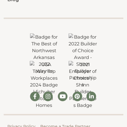
Privacy Policy
Become a Trade Partner