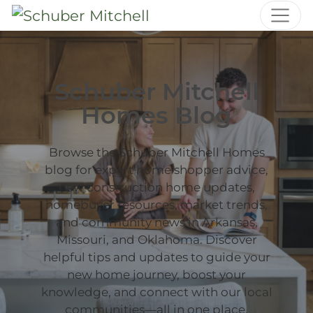
Schuber Mitchell
Homes Blog
Browse the Schuber Mitchell Homes
blog for expert home shopper advice,
new construction home updates,
homebuyer resources, market trends,
and community news in Arkansas,
Missouri, and Oklahoma. Discover
helpful tips and updates to guide your
new home journey, boost your
knowledge, and connect with our local
communities—all in one place.