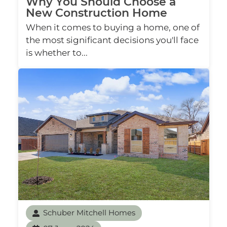
Why You Should Choose a
New Construction Home
When it comes to buying a home, one of
the most significant decisions you'll face
is whether to...
Schuber Mitchell Homes