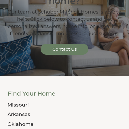
home?
Our team at Schuber Mitchell Homes is here to
help. Click below to contact us and get
personalized answers, home info, or just a little
friendly guidance—no pressure, just support.
Contact Us
Find Your Home
Missouri
Arkansas
Oklahoma