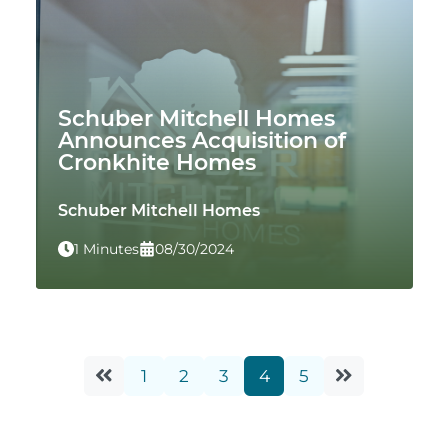
Schuber Mitchell Homes
Announces Acquisition of
Cronkhite Homes
Schuber Mitchell Homes
1 Minutes
08/30/2024
1
2
3
4
5