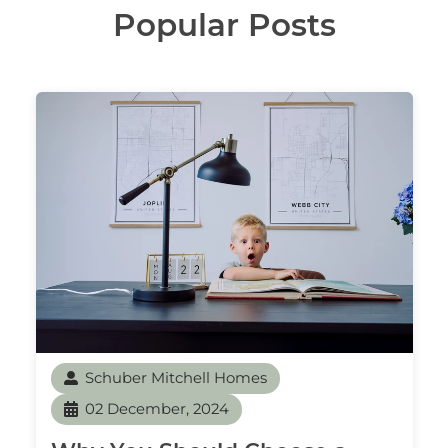
Popular Posts
Schuber Mitchell Homes
02 December, 2024