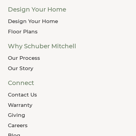
Design Your Home
Design Your Home
Floor Plans
Why Schuber Mitchell
Our Process
Our Story
Connect
Contact Us
Warranty
Giving
Careers
Blog