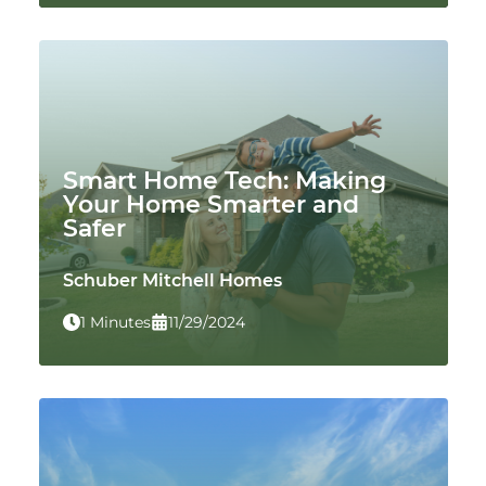
Smart Home Tech: Making
Your Home Smarter and
Safer
Schuber Mitchell Homes
1 Minutes
11/29/2024