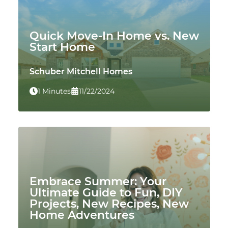
Quick Move-In Home vs. New
Start Home
Schuber Mitchell Homes
1 Minutes
11/22/2024
Embrace Summer: Your
Ultimate Guide to Fun, DIY
Projects, New Recipes, New
Home Adventures